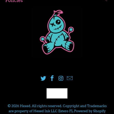
Policies
USD
© 2026
Hexed
. All rights reserved. Copyright and Trademarks
are property of Hexed Ink LLC Estero FL
Powered by Shopify