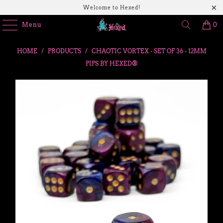
Welcome to Hexed!
Menu
0
HOME
/
PRODUCTS
/
CHAOTIC VORTEX - SET OF 36 - 12MM
PIPS BY HEXED®