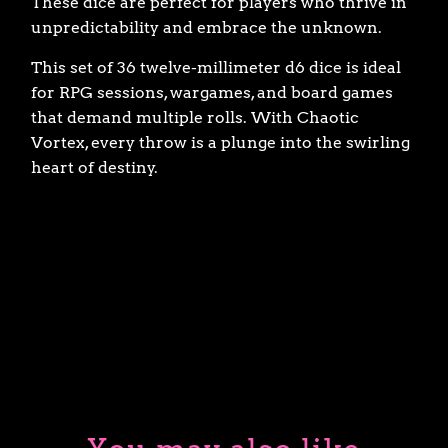
These dice are perfect for players who thrive in
unpredictability and embrace the unknown.
This set of 36 twelve-millimeter d6 dice is ideal
for RPG sessions, wargames, and board games
that demand multiple rolls. With Chaotic
Vortex, every throw is a plunge into the swirling
heart of destiny.
ADD TO CART