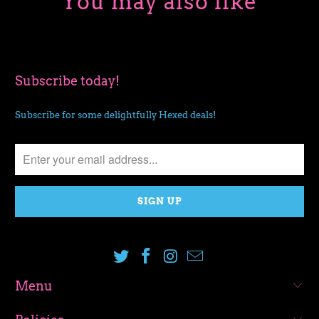
You may also like
Subscribe today!
Subscribe for some delightfully Hexed deals!
Menu