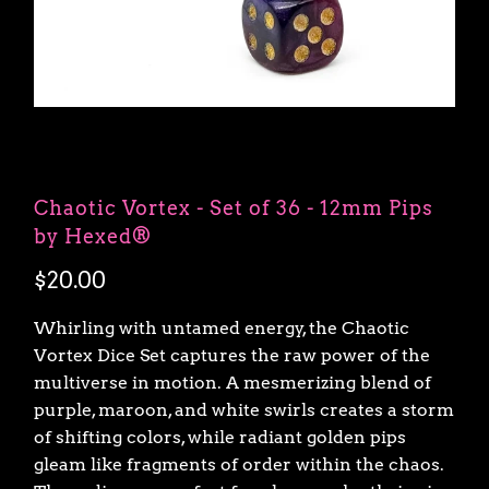
Chaotic Vortex - Set of 36 - 12mm Pips
by Hexed®
$20.00
Whirling with untamed energy, the Chaotic
Vortex Dice Set captures the raw power of the
multiverse in motion. A mesmerizing blend of
purple, maroon, and white swirls creates a storm
of shifting colors, while radiant golden pips
gleam like fragments of order within the chaos.