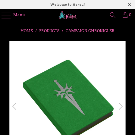
Welcome to Hexed!
Menu
0
HOME
/
PRODUCTS
/
CAMPAIGN CHRONICLER