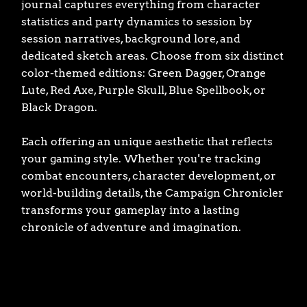
journal captures everything from character
statistics and party dynamics to session by
session narratives, background lore, and
dedicated sketch areas. Choose from six distinct
color-themed editions: Green Dagger, Orange
Lute, Red Axe, Purple Skull, Blue Spellbook, or
Black Dragon.
Each offering an unique aesthetic that reflects
your gaming style. Whether you're tracking
combat encounters, character development, or
world-building details, the Campaign Chronicler
transforms your gameplay into a lasting
chronicle of adventure and imagination.
Book cover type
GREEN DAGGER
ORANGE LUTE
RED AXE