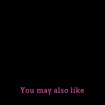
PURPLE SKULL
BLACK DRAGON
BLUE SPELLBOOK
ADD TO CART
More payment options
You may also like