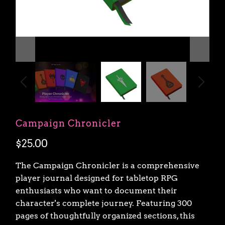
Campaign Chronicler
$25.00
The Campaign Chronicler is a comprehensive
player journal designed for tabletop RPG
enthusiasts who want to document their
character's complete journey. Featuring 300
pages of thoughtfully organized sections, this