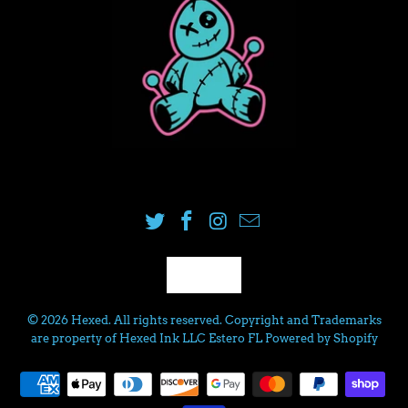
USD
© 2026
Hexed
. All rights reserved. Copyright and Trademarks
are property of Hexed Ink LLC Estero FL
Powered by Shopify