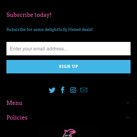
Subscribe today!
Subscribe for some delightfully Hexed deals!
Menu
Policies